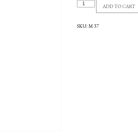
MADONNA/LILIES
ADD TO CART
CENTER
quantity
SKU:
M 37