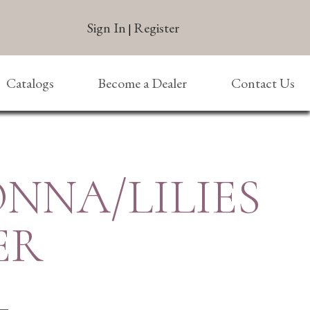
Sign In
Register
|
Catalogs
Become a Dealer
Contact Us
NNA/LILIES
ER