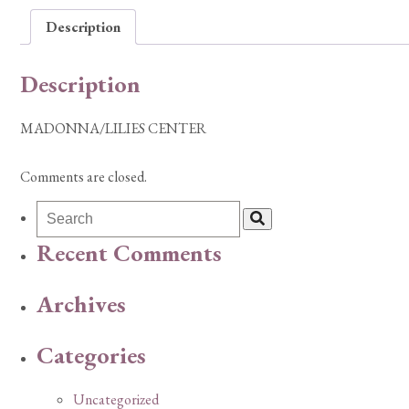
Description
Description
MADONNA/LILIES CENTER
Comments are closed.
Recent Comments
Archives
Categories
Uncategorized