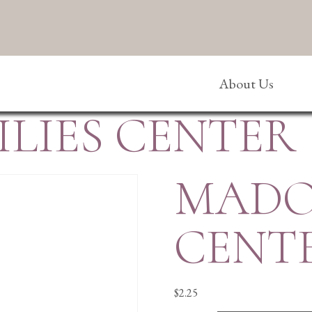
About Us
LIES CENTER
MADO
CENT
$
2.25