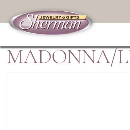
MADONNA/LI