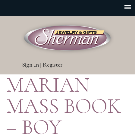
Sign In
Register
|
MARIAN
MASS BOOK
– BOY