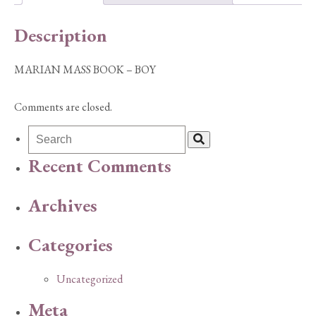
Description
MARIAN MASS BOOK – BOY
Comments are closed.
Recent Comments
Archives
Categories
Uncategorized
Meta