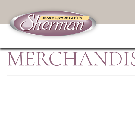
MERCHANDIS