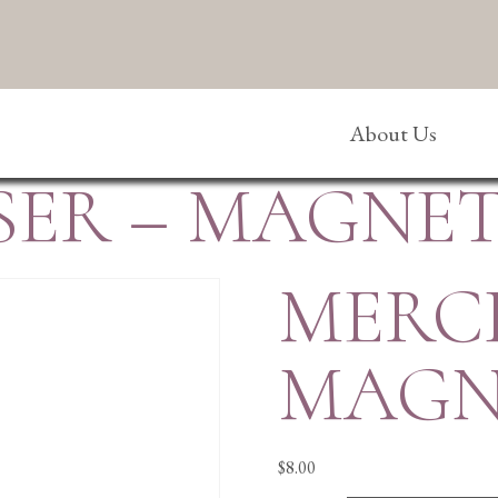
About Us
ER – MAGNET
MERC
MAGN
$
8.00