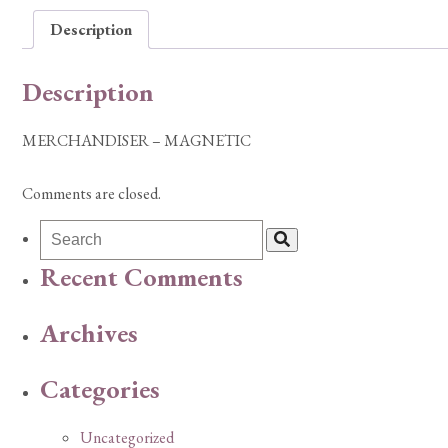
Description
Description
MERCHANDISER – MAGNETIC
Comments are closed.
Recent Comments
Archives
Categories
Uncategorized