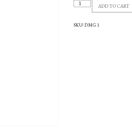
MERCHANDISER
ADD TO CART
-
MAGNETIC
quantity
SKU:
DMG 1