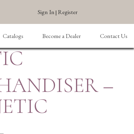
Sign In
Register
|
Catalogs
Become a Dealer
Contact Us
IC
HANDISER –
ETIC