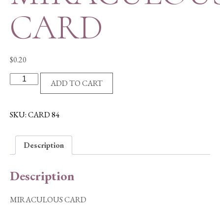
CARD
$
0.20
MIRACULOUS
ADD TO CART
CARD
quantity
SKU:
CARD 84
Description
Description
MIRACULOUS CARD