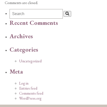
Comments are closed.
Recent Comments
Archives
Categories
Uncategorized
Meta
Log in
Entries feed
Comments feed
WordPress.org