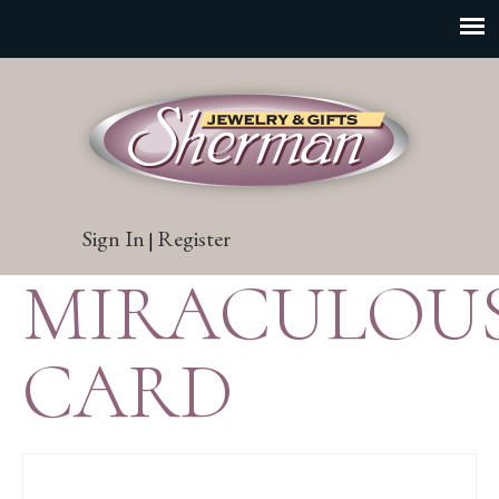
Sign In
Register
|
MIRACULOU
CARD