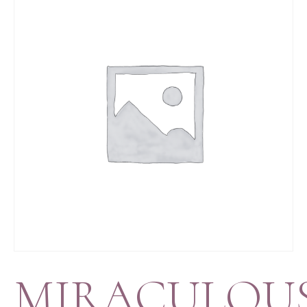
MIRACULOU