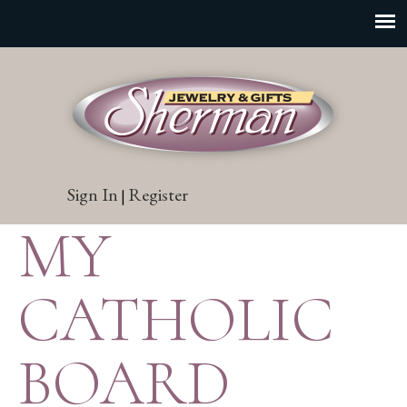
Sign In
Register
|
MY
CATHOLIC
BOARD