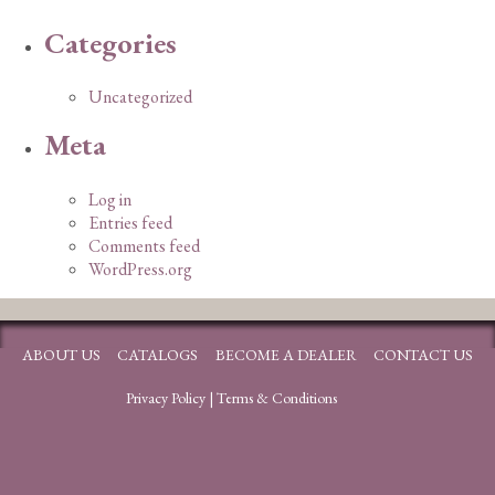
Categories
Uncategorized
Meta
Log in
Entries feed
Comments feed
WordPress.org
ABOUT US
CATALOGS
BECOME A DEALER
CONTACT US
Privacy Policy
|
Terms & Conditions