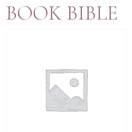
BOOK BIBLE