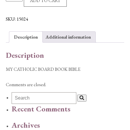
ADD TO CART
CATHOLIC
BOARD
BOOK
SKU:
15024
BIBLE
quantity
Description
Additional information
Description
MY CATHOLIC BOARD BOOK BIBLE
Comments are closed.
Recent Comments
Archives