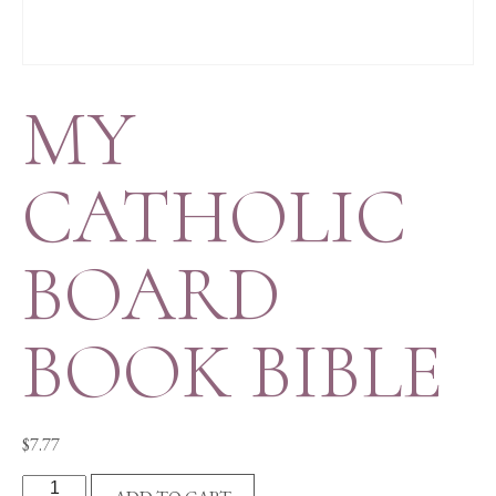
MY
CATHOLIC
BOARD
BOOK BIBLE
$
7.77
MY