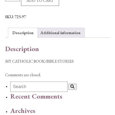
ADD TO CART
CATHOLIC
BOOK/BIBLE
STORIES
SKU:
725-97
quantity
Description
Additional information
Description
MY CATHOLIC BOOK/BIBLE STORIES
Comments are closed.
Recent Comments
Archives