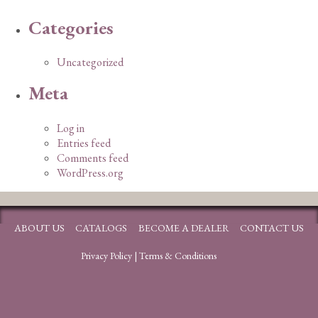
Categories
Uncategorized
Meta
Log in
Entries feed
Comments feed
WordPress.org
ABOUT US
CATALOGS
BECOME A DEALER
CONTACT US
Privacy Policy
|
Terms & Conditions