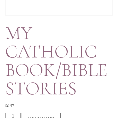
MY
CATHOLIC
BOOK/BIBLE
STORIES
$
6.57
MY