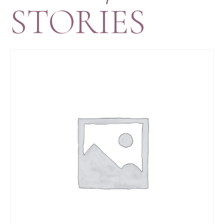
STORIES