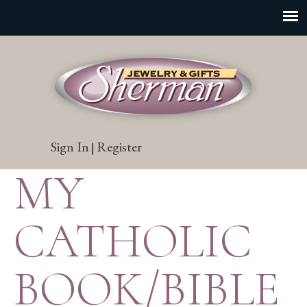
Sign In
Register
|
MY
CATHOLIC
BOOK/BIBLE