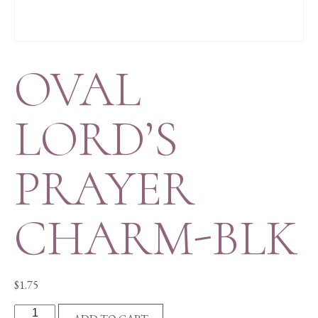
OVAL
LORD’S
PRAYER
CHARM-BLK
$
1.75
OVAL