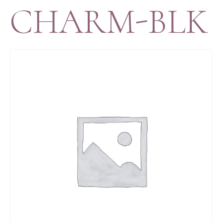
CHARM-BLK