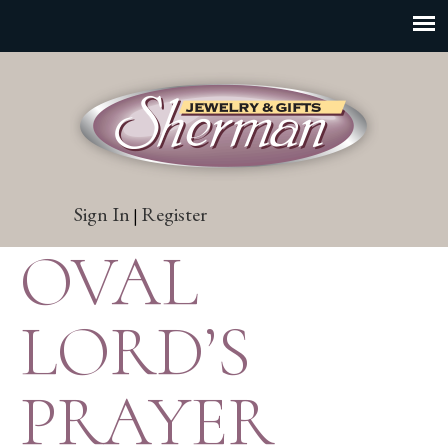
Sign In
Register
|
OVAL
LORD’S
PRAYER