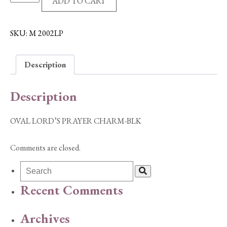
ADD TO CART
LORD'S
PRAYER
CHARM-
SKU:
M 2002LP
BLK
quantity
Description
Description
OVAL LORD’S PRAYER CHARM-BLK
Comments are closed.
Recent Comments
Archives