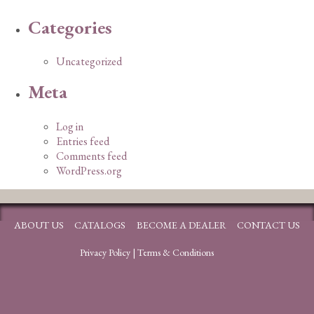
Categories
Uncategorized
Meta
Log in
Entries feed
Comments feed
WordPress.org
ABOUT US
CATALOGS
BECOME A DEALER
CONTACT US
Privacy Policy
|
Terms & Conditions