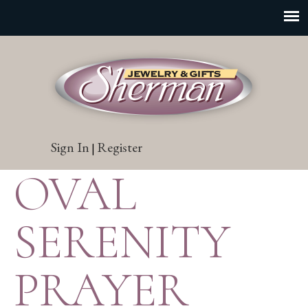
Sign In
Register
|
OVAL
SERENITY
PRAYER