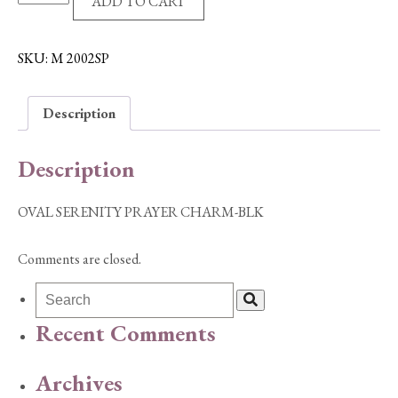
ADD TO CART
SERENITY
PRAYER
CHARM-
SKU:
M 2002SP
BLK
quantity
Description
Description
OVAL SERENITY PRAYER CHARM-BLK
Comments are closed.
Recent Comments
Archives