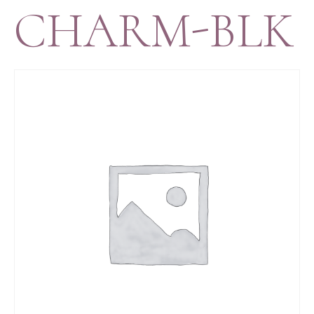
CHARM-BLK