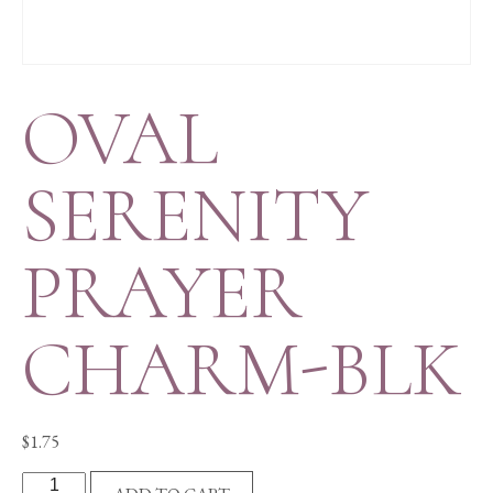
OVAL
SERENITY
PRAYER
CHARM-BLK
$
1.75
OVAL