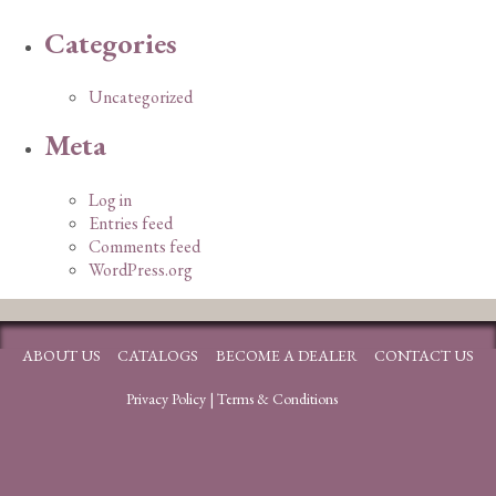
Categories
Uncategorized
Meta
Log in
Entries feed
Comments feed
WordPress.org
ABOUT US
CATALOGS
BECOME A DEALER
CONTACT US
Privacy Policy
|
Terms & Conditions