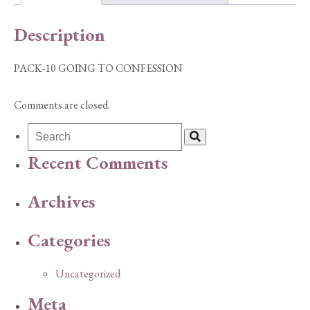
Description
PACK-10 GOING TO CONFESSION
Comments are closed.
Recent Comments
Archives
Categories
Uncategorized
Meta