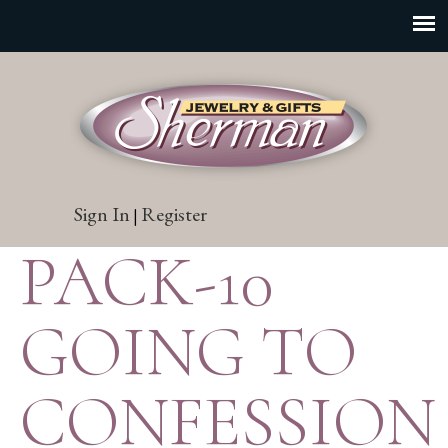
Sign In
Register
|
PACK-10
GOING TO
CONFESSION