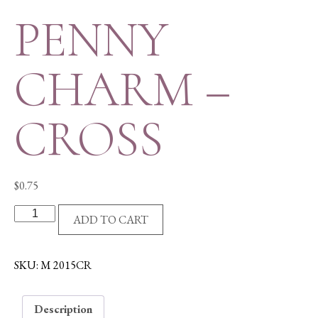
PENNY
CHARM –
CROSS
$
0.75
PENNY
ADD TO CART
CHARM
-
CROSS
SKU:
M 2015CR
quantity
Description