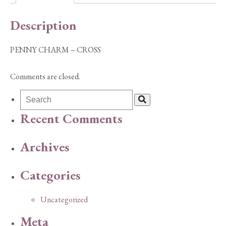
Description
PENNY CHARM – CROSS
Comments are closed.
Recent Comments
Archives
Categories
Uncategorized
Meta