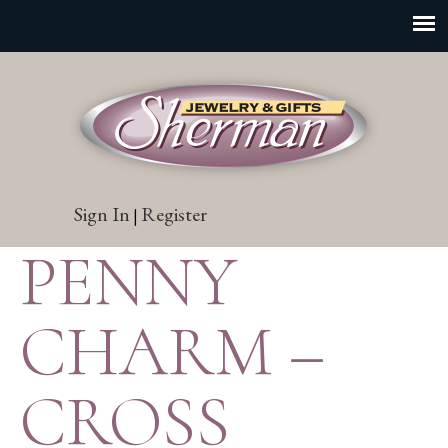
Sign In
Register
|
PENNY
CHARM –
CROSS