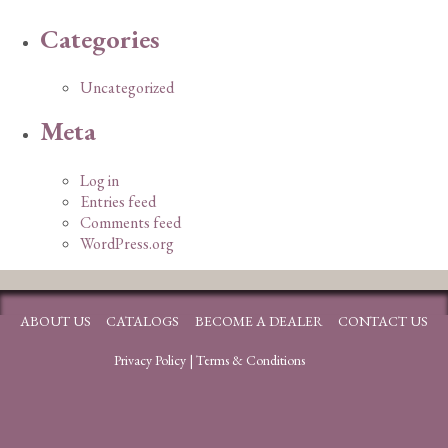
Categories
Uncategorized
Meta
Log in
Entries feed
Comments feed
WordPress.org
ABOUT US
CATALOGS
BECOME A DEALER
CONTACT US
Privacy Policy
|
Terms & Conditions