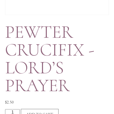
PEWTER
CRUCIFIX -
LORD’S
PRAYER
$
2.50
PEWTER