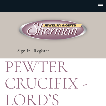
Sign In
Register
|
PEWTER
CRUCIFIX -
LORD’S