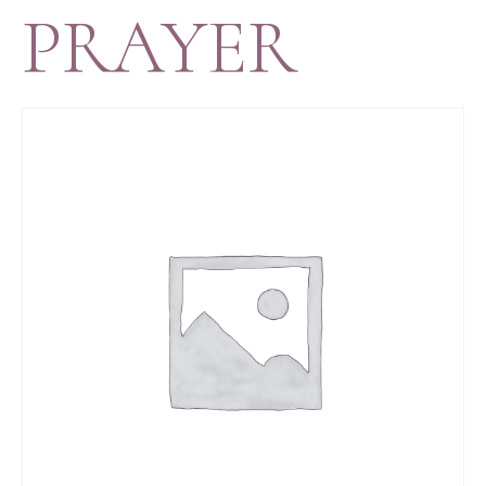
PRAYER