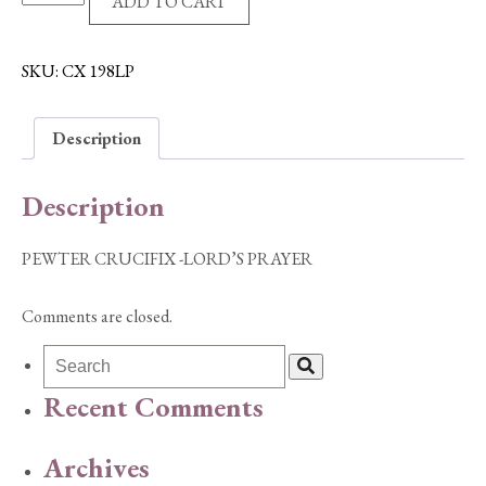
ADD TO CART
CRUCIFIX
-
LORD'S
SKU:
CX 198LP
PRAYER
quantity
Description
Description
PEWTER CRUCIFIX -LORD’S PRAYER
Comments are closed.
Recent Comments
Archives