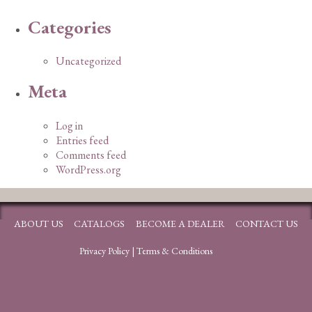
Categories
Uncategorized
Meta
Log in
Entries feed
Comments feed
WordPress.org
ABOUT US
CATALOGS
BECOME A DEALER
CONTACT US
Privacy Policy
|
Terms & Conditions