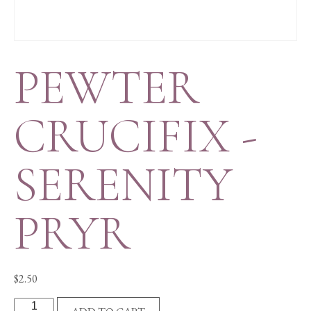
PEWTER
CRUCIFIX -
SERENITY
PRYR
$
2.50
PEWTER