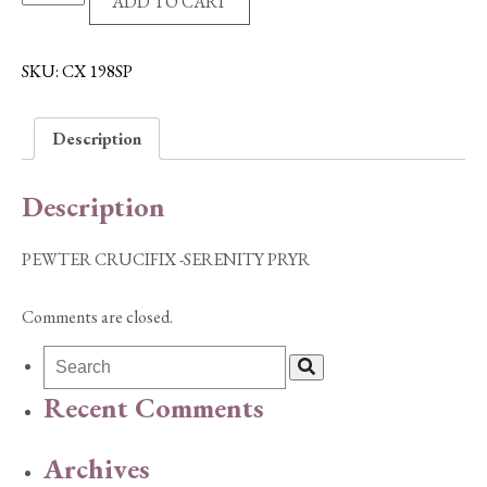
ADD TO CART
CRUCIFIX
-
SERENITY
SKU:
CX 198SP
PRYR
quantity
Description
Description
PEWTER CRUCIFIX -SERENITY PRYR
Comments are closed.
Recent Comments
Archives