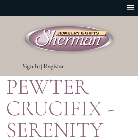
Sign In
Register
|
PEWTER
CRUCIFIX -
SERENITY