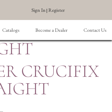
Sign In
Register
|
Catalogs
Become a Dealer
Contact Us
IGHT
ER CRUCIFIX
AIGHT