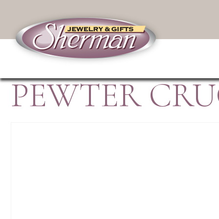
PEWTER CRUC