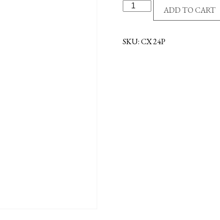
PEWTER
ADD TO CART
CRUCIFIX
-
STRAIGHT
SKU:
CX 24P
quantity