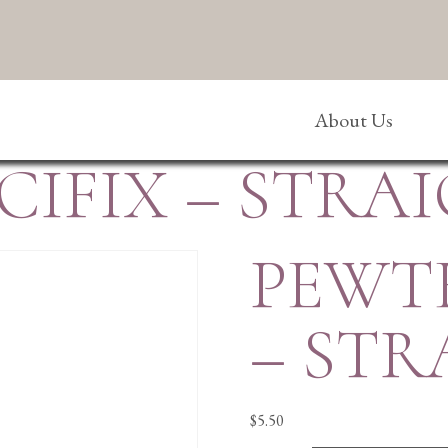
About Us
IFIX – STRA
PEWT
– STR
$
5.50