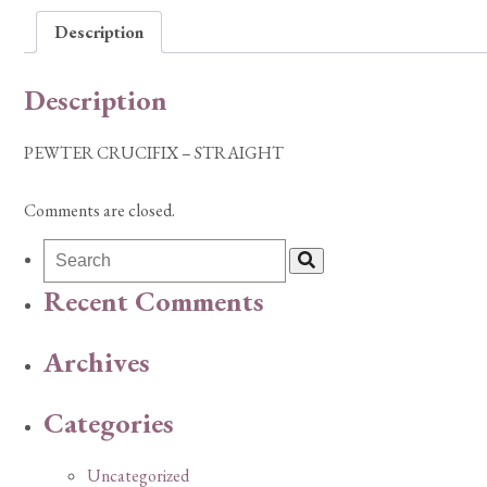
Description
Description
PEWTER CRUCIFIX – STRAIGHT
Comments are closed.
Recent Comments
Archives
Categories
Uncategorized