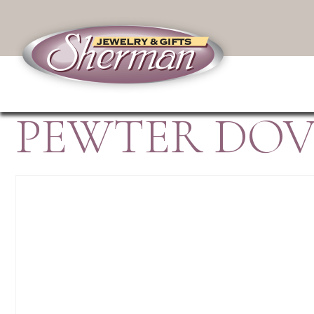
PEWTER DOV