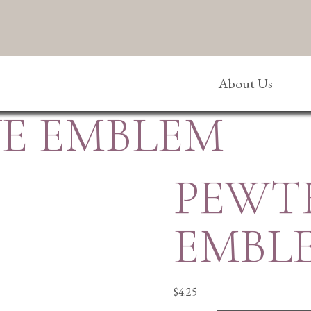
About Us
E EMBLEM
PEWT
EMBL
$
4.25