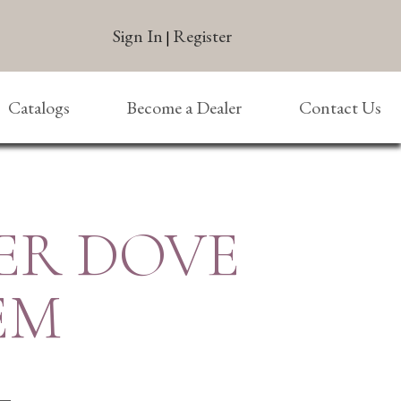
Sign In
Register
|
Catalogs
Become a Dealer
Contact Us
ER DOVE
EM