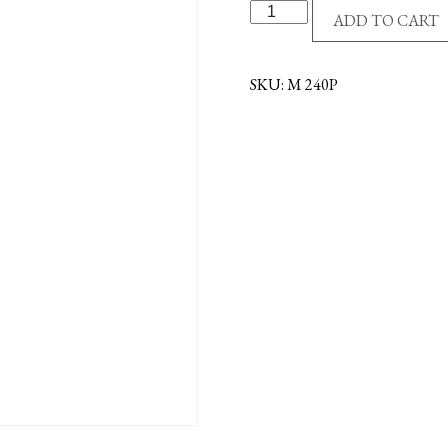
PEWTER
ADD TO CART
DOVE
EMBLEM
quantity
SKU:
M 240P