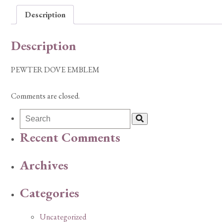
Description
Description
PEWTER DOVE EMBLEM
Comments are closed.
Recent Comments
Archives
Categories
Uncategorized