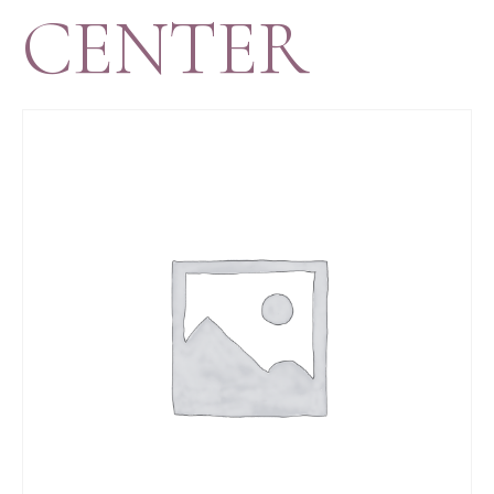
CENTER