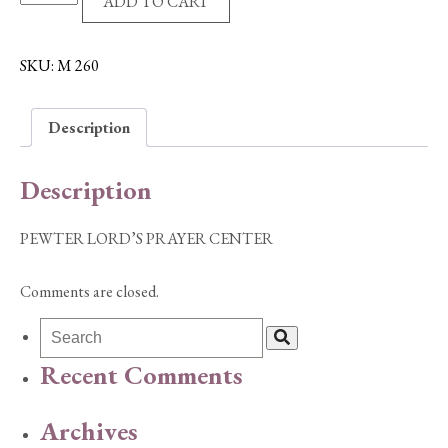
ADD TO CART
LORD'S
PRAYER
CENTER
SKU:
M 260
quantity
Description
Description
PEWTER LORD’S PRAYER CENTER
Comments are closed.
Recent Comments
Archives