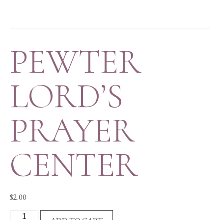
PEWTER
LORD’S
PRAYER
CENTER
$
2.00
PEWTER