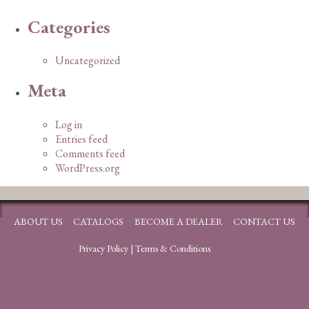
Categories
Uncategorized
Meta
Log in
Entries feed
Comments feed
WordPress.org
ABOUT US
CATALOGS
BECOME A DEALER
CONTACT US
Privacy Policy
|
Terms & Conditions