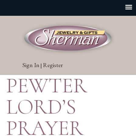
Sign In
Register
|
PEWTER
LORD’S
PRAYER