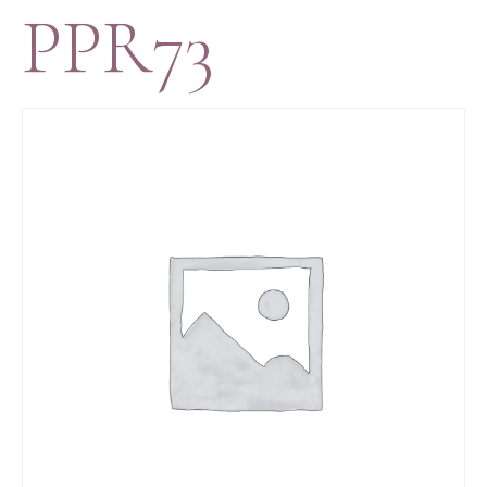
PPR73