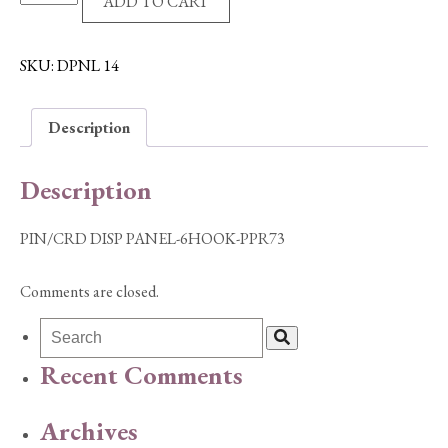
ADD TO CART
DISP
PANEL-
6HOOK-
SKU:
DPNL 14
PPR73
quantity
Description
Description
PIN/CRD DISP PANEL-6HOOK-PPR73
Comments are closed.
Recent Comments
Archives