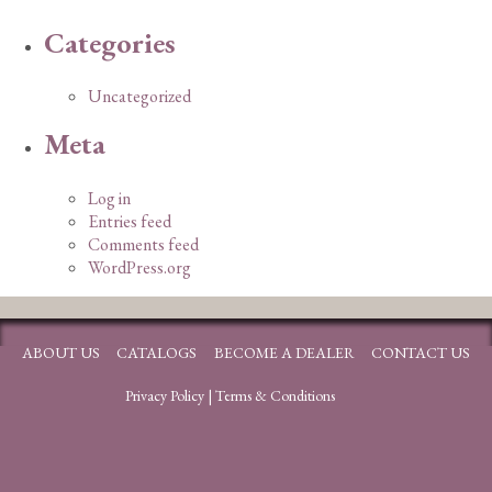
Categories
Uncategorized
Meta
Log in
Entries feed
Comments feed
WordPress.org
ABOUT US
CATALOGS
BECOME A DEALER
CONTACT US
Privacy Policy
|
Terms & Conditions