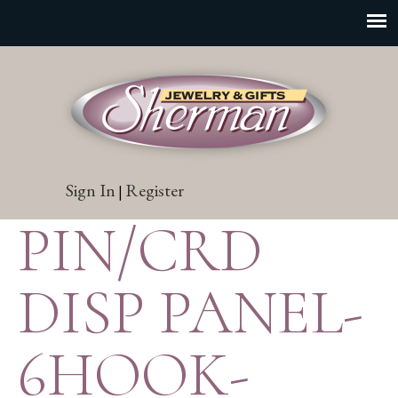
Sign In
Register
|
PIN/CRD
DISP PANEL-
6HOOK-