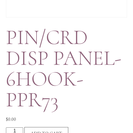
PIN/CRD
DISP PANEL-
6HOOK-
PPR73
$
0.00
PIN/CRD