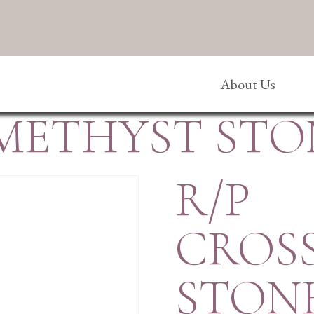
About Us
AMETHYST STO
R/P
CROS
STON