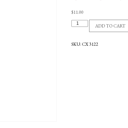
$
11.00
R/P
ADD TO CART
CROSS/AMETHYST
STONES
quantity
SKU:
CX 3122