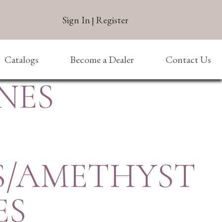
Sign In
Register
|
Catalogs
Become a Dealer
Contact Us
NES
S/AMETHYST
ES