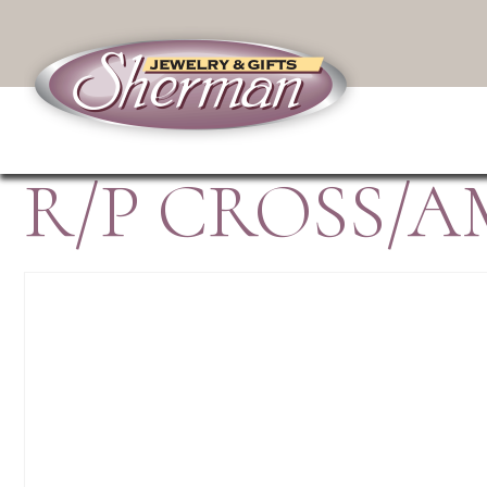
R/P CROSS/