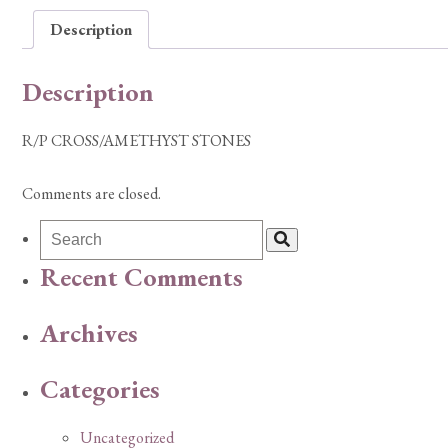
Description
Description
R/P CROSS/AMETHYST STONES
Comments are closed.
Recent Comments
Archives
Categories
Uncategorized