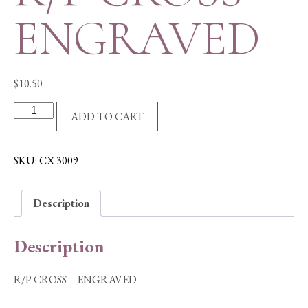
ENGRAVED
$
10.50
R/P
ADD TO CART
CROSS
-
ENGRAVED
SKU:
CX 3009
quantity
Description
Description
R/P CROSS – ENGRAVED