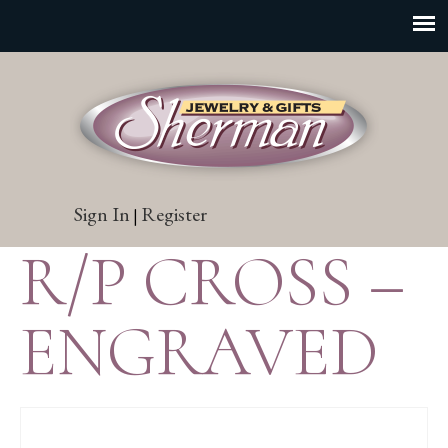
Sign In
Register
|
R/P CROSS –
ENGRAVED