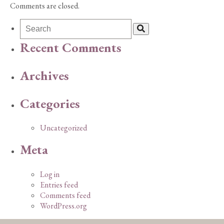
Comments are closed.
Recent Comments
Archives
Categories
Uncategorized
Meta
Log in
Entries feed
Comments feed
WordPress.org