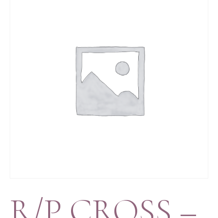
R/P CROSS –