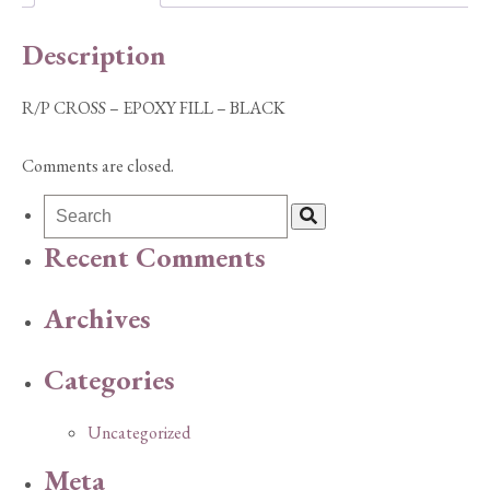
BLACK
quantity
Description
R/P CROSS – EPOXY FILL – BLACK
Comments are closed.
Recent Comments
Archives
Categories
Uncategorized
Meta