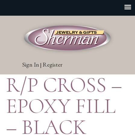
Sign In
Register
|
R/P CROSS –
EPOXY FILL
– BLACK