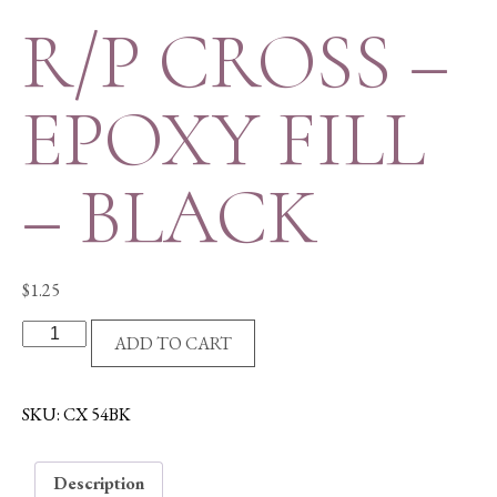
R/P CROSS –
EPOXY FILL
– BLACK
$
1.25
R/P
ADD TO CART
CROSS
-
EPOXY
SKU:
CX 54BK
FILL
-
Description