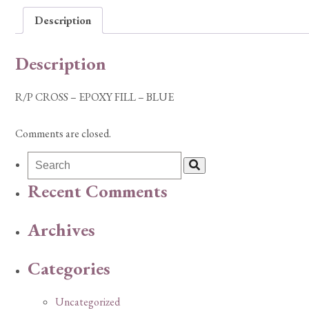
Description
Description
R/P CROSS – EPOXY FILL – BLUE
Comments are closed.
Recent Comments
Archives
Categories
Uncategorized