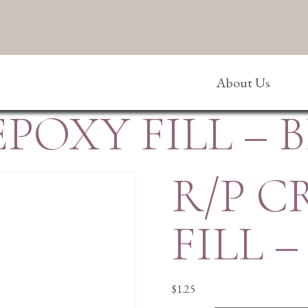
About Us
EPOXY FILL – 
R/P C
FILL –
$
1.25