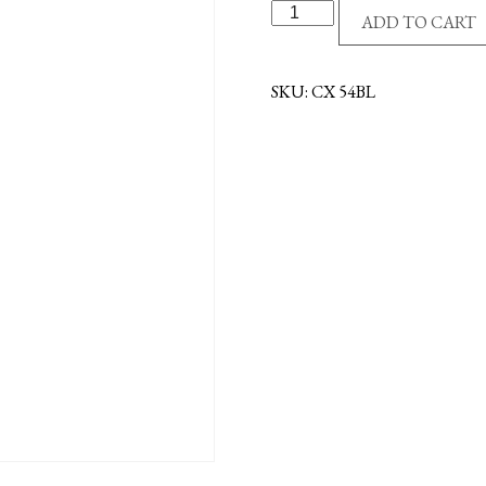
R/P
ADD TO CART
CROSS
-
EPOXY
SKU:
CX 54BL
FILL
-
BLUE
quantity