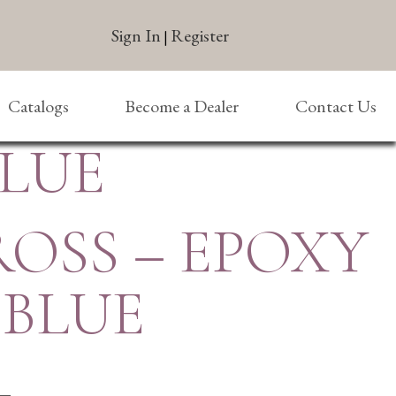
Sign In
Register
|
Catalogs
Become a Dealer
Contact Us
BLUE
ROSS – EPOXY
 BLUE