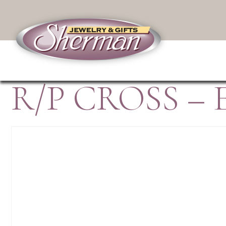
R/P CROSS – 