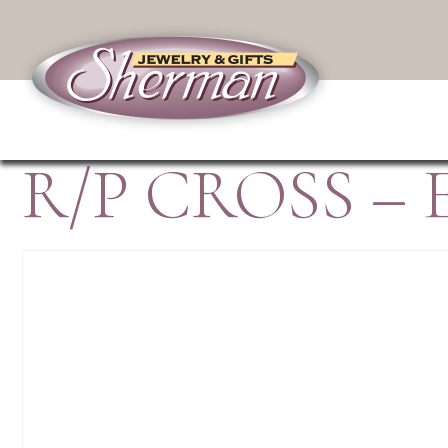
R/P CROSS – 