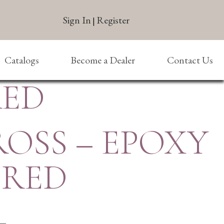
Sign In
Register
|
Catalogs
Become a Dealer
Contact Us
RED
ROSS – EPOXY
– RED