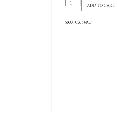
R/P
ADD TO CART
CROSS
-
EPOXY
SKU:
CX 54RD
FILL
-
RED
quantity