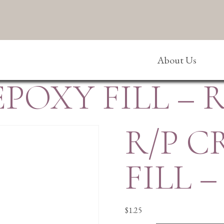
About Us
EPOXY FILL – 
R/P C
FILL 
$
1.25