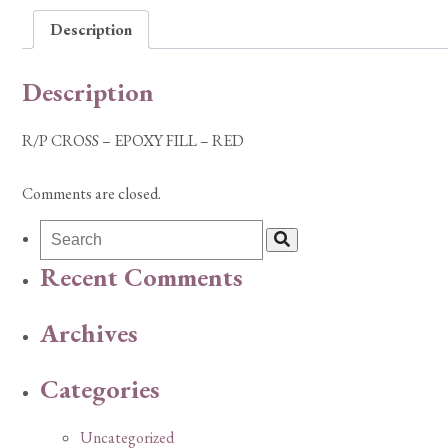
Description
Description
R/P CROSS – EPOXY FILL – RED
Comments are closed.
Recent Comments
Archives
Categories
Uncategorized