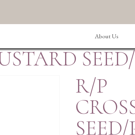
About Us
MUSTARD SEED
R/P
CROS
SEED