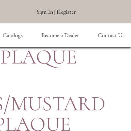
Sign In
Register
|
Catalogs
Become a Dealer
Contact Us
/PLAQUE
S/MUSTARD
/PLAQUE