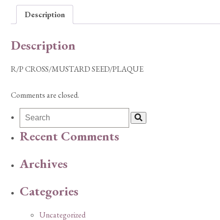
Description
Description
R/P CROSS/MUSTARD SEED/PLAQUE
Comments are closed.
Recent Comments
Archives
Categories
Uncategorized