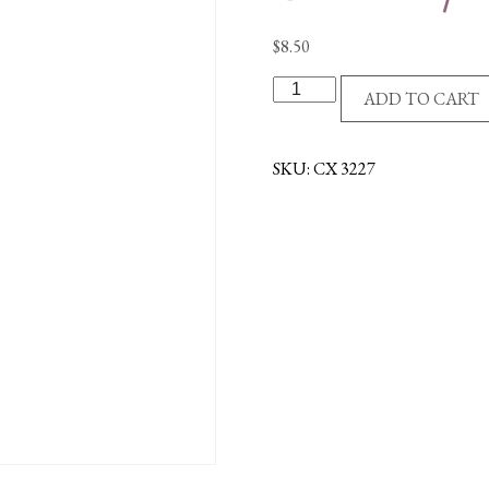
$
8.50
R/P
ADD TO CART
CROSS/MUSTARD
SEED/PLAQUE
quantity
SKU:
CX 3227