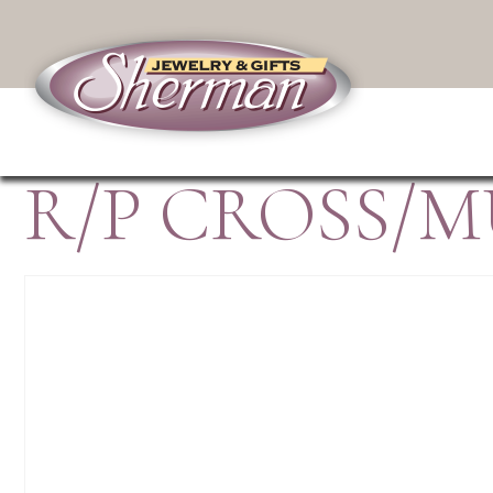
R/P CROSS/