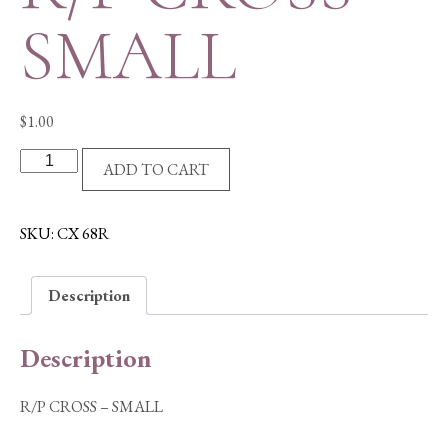
SMALL
$
1.00
R/P
ADD TO CART
CROSS
-
SMALL
SKU:
CX 68R
quantity
Description
Description
R/P CROSS – SMALL