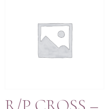
R/P CROSS –