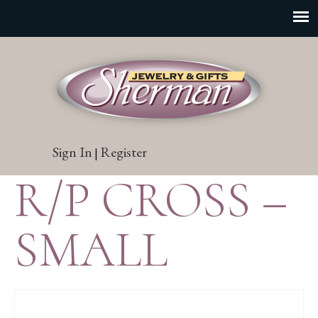
Sign In
Register
|
R/P CROSS –
SMALL