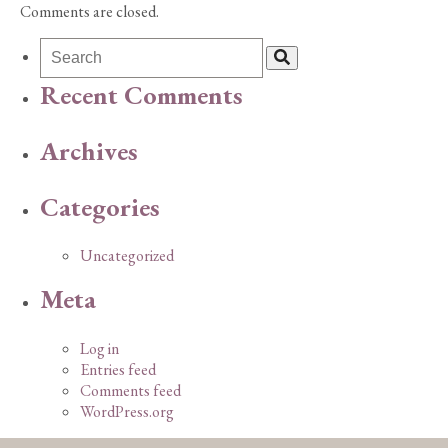
Comments are closed.
Recent Comments
Archives
Categories
Uncategorized
Meta
Log in
Entries feed
Comments feed
WordPress.org