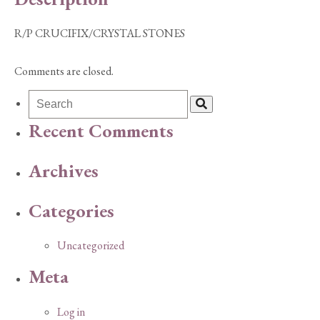
R/P CRUCIFIX/CRYSTAL STONES
Comments are closed.
Recent Comments
Archives
Categories
Uncategorized
Meta
Log in