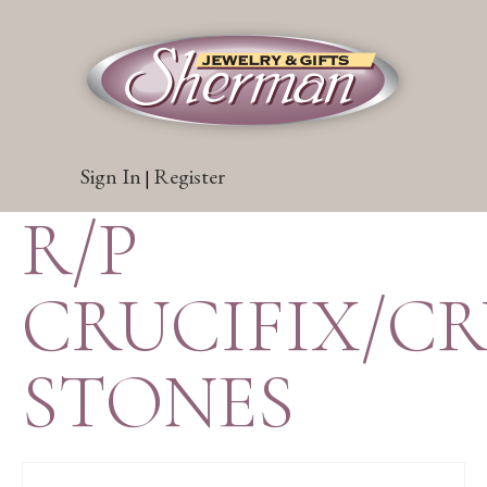
Sign In
Register
|
R/P
CRUCIFIX/C
STONES