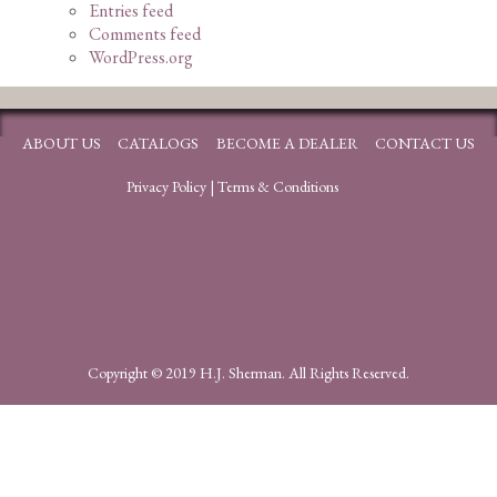
Entries feed
Comments feed
WordPress.org
ABOUT US
CATALOGS
BECOME A DEALER
CONTACT US
Privacy Policy
|
Terms & Conditions
Copyright © 2019 H.J. Sherman. All Rights Reserved.