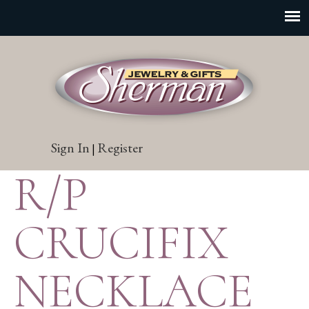
Sign In
Register
|
R/P
CRUCIFIX
NECKLACE