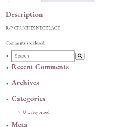
Description
R/P CRUCIFIX NECKLACE
Comments are closed.
Recent Comments
Archives
Categories
Uncategorized
Meta