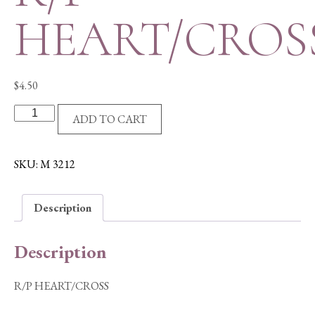
HEART/CROS
$
4.50
R/P
ADD TO CART
HEART/CROSS
quantity
SKU:
M 3212
Description
Description
R/P HEART/CROSS