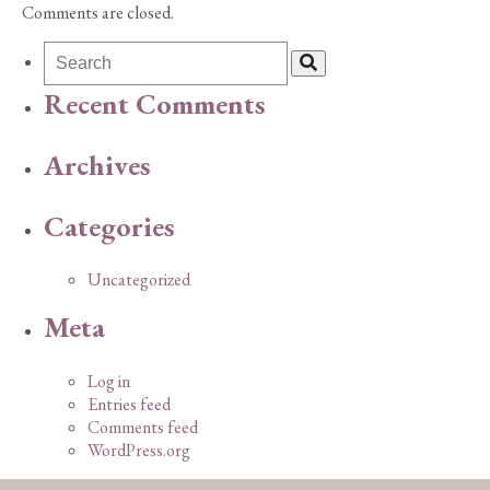
Comments are closed.
Recent Comments
Archives
Categories
Uncategorized
Meta
Log in
Entries feed
Comments feed
WordPress.org