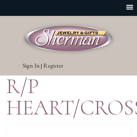
Sign In
Register
|
R/P
HEART/CROS