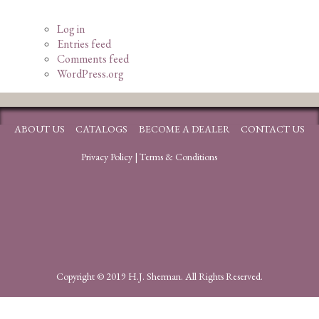
Log in
Entries feed
Comments feed
WordPress.org
ABOUT US
CATALOGS
BECOME A DEALER
CONTACT US
Privacy Policy
|
Terms & Conditions
Copyright © 2019 H.J. Sherman. All Rights Reserved.