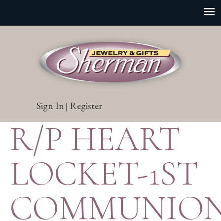
Sign In
Register
|
R/P HEART
LOCKET-1ST
COMMUNIO