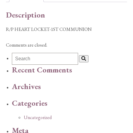
Description
R/P HEART LOCKET-1ST COMMUNION
Comments are closed.
Recent Comments
Archives
Categories
Uncategorized
Meta