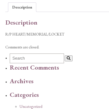
Description
Description
R/P HEART/MEMORIAL/LOCKET
Comments are closed.
Recent Comments
Archives
Categories
Uncategorized