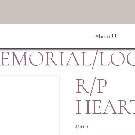
About Us
MEMORIAL/LO
R/P
HEAR
$
14.00