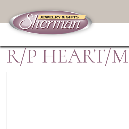
R/P HEART/