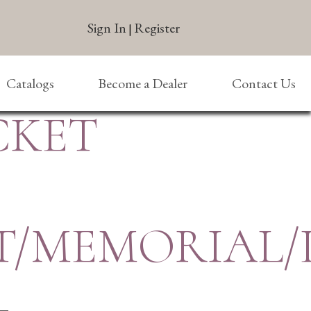
Sign In
Register
|
Catalogs
Become a Dealer
Contact Us
CKET
T/MEMORIAL/