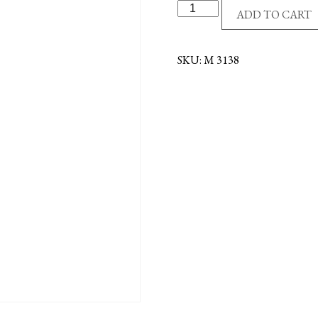
R/P
ADD TO CART
HEART/MEMORIAL/L
quantity
SKU:
M 3138