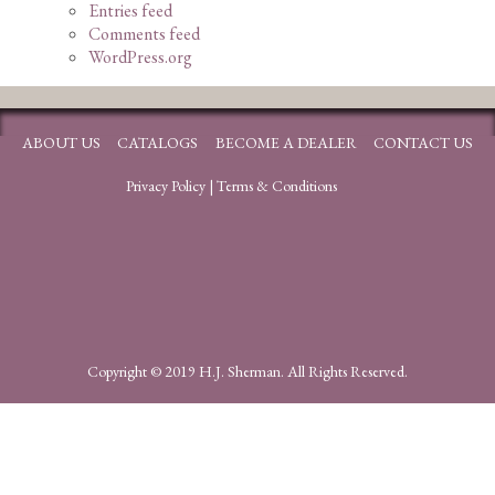
Entries feed
Comments feed
WordPress.org
ABOUT US
CATALOGS
BECOME A DEALER
CONTACT US
Privacy Policy
|
Terms & Conditions
Copyright © 2019 H.J. Sherman. All Rights Reserved.