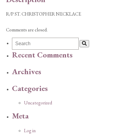
R/P ST. CHRISTOPHER NECKLACE
Comments are closed.
Recent Comments
Archives
Categories
Uncategorized
Meta
Log in