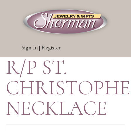
Sign In
Register
|
R/P ST.
CHRISTOPH
NECKLACE