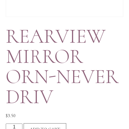
REARVIEW
MIRROR
ORN-NEVER
DRIV
$
3.50
REARVIEW