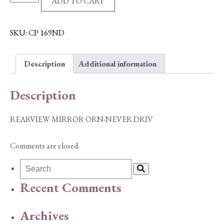
ADD TO CART
MIRROR
ORN-
NEVER
SKU:
CP 169ND
DRIV
quantity
Description
Additional information
Description
REARVIEW MIRROR ORN-NEVER DRIV
Comments are closed.
Recent Comments
Archives