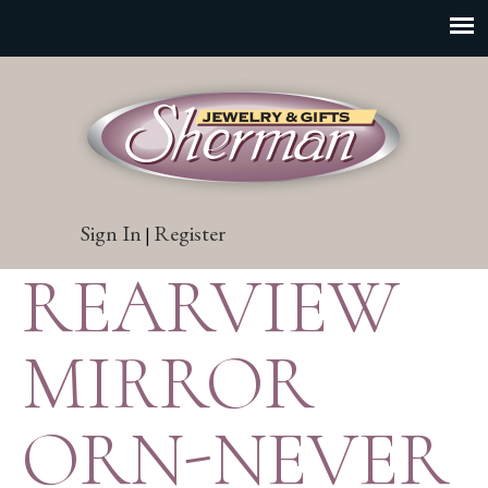
Sign In
Register
|
REARVIEW
MIRROR
ORN-NEVER