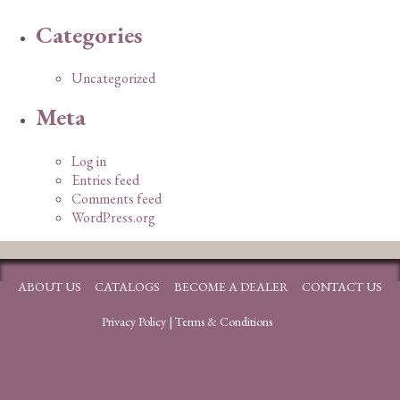
Categories
Uncategorized
Meta
Log in
Entries feed
Comments feed
WordPress.org
ABOUT US
CATALOGS
BECOME A DEALER
CONTACT US
Privacy Policy
|
Terms & Conditions