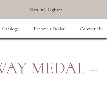
Sign In
Register
|
Catalogs
Become a Dealer
Contact Us
-WAY MEDAL –