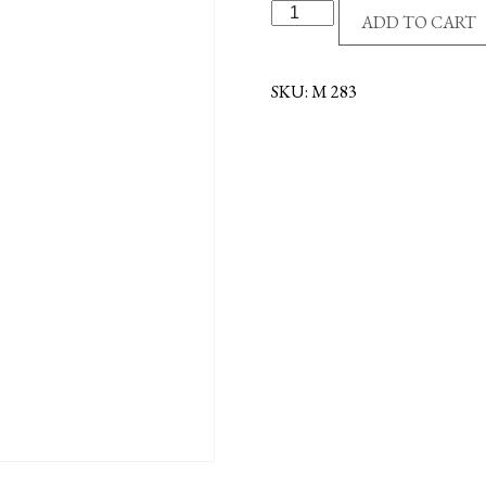
S/P
ADD TO CART
4-
WAY
MEDAL
SKU:
M 283
-
RED
quantity