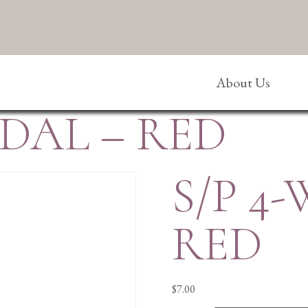
About Us
EDAL – RED
S/P 4
RED
$
7.00