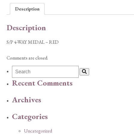
Description
Description
S/P 4-WAY MEDAL – RED
Comments are closed.
Recent Comments
Archives
Categories
Uncategorized