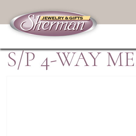
S/P 4-WAY M