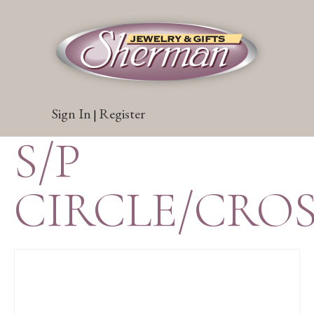
Sign In
Register
|
S/P
CIRCLE/CRO