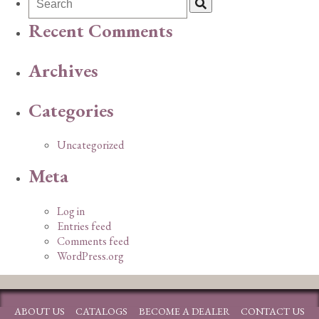
Recent Comments
Archives
Categories
Uncategorized
Meta
Log in
Entries feed
Comments feed
WordPress.org
ABOUT US
CATALOGS
BECOME A DEALER
CONTACT US