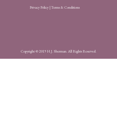
Privacy Policy
|
Terms & Conditions
Copyright © 2019 H.J. Sherman. All Rights Reserved.