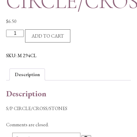
CIRCLE/CRO
$
6.50
S/P
ADD TO CART
CIRCLE/CROSS/STONES
quantity
SKU:
M 294CL
Description
Description
S/P CIRCLE/CROSS/STONES
Comments are closed.