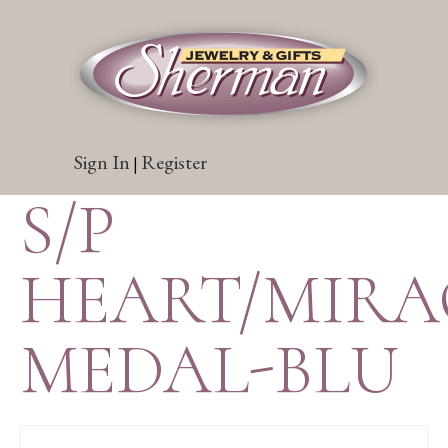
Sign In
Register
|
S/P
HEART/MIR
MEDAL-BLU