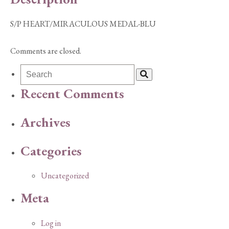
S/P HEART/MIRACULOUS MEDAL-BLU
Comments are closed.
Recent Comments
Archives
Categories
Uncategorized
Meta
Log in