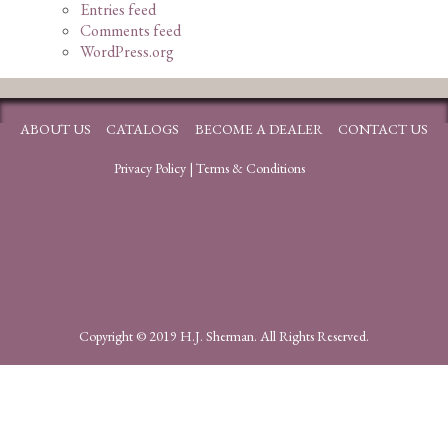
Entries feed
Comments feed
WordPress.org
ABOUT US
CATALOGS
BECOME A DEALER
CONTACT US
Privacy Policy
|
Terms & Conditions
Copyright © 2019 H.J. Sherman. All Rights Reserved.