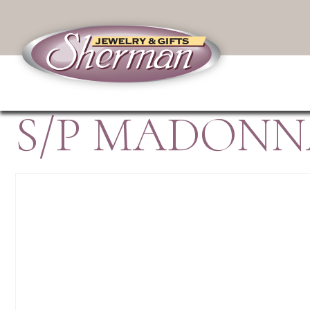
S/P MADONN