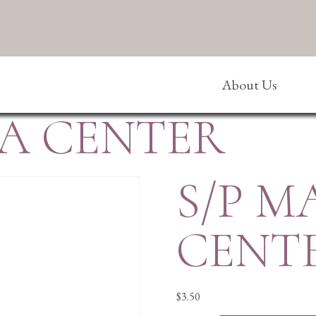
About Us
A CENTER
S/P 
CENT
$
3.50