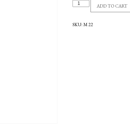
S/P
ADD TO CART
MADONNA
CENTER
quantity
SKU:
M 22