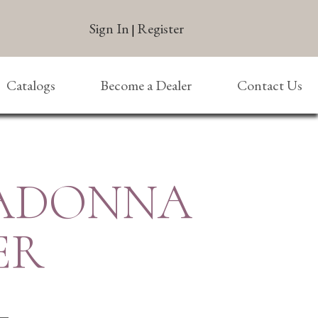
Sign In
Register
|
Catalogs
Become a Dealer
Contact Us
MADONNA
ER