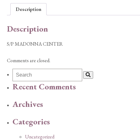
Description
Description
S/P MADONNA CENTER
Comments are closed.
Recent Comments
Archives
Categories
Uncategorized