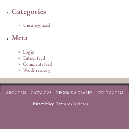
Categories
Uncategorized
Meta
Log in
Entries feed
Comments feed
WordPress.org
ABOUT US
CATALOGS
BECOME A DEALER
CONTACT US
Privacy Policy
|
Terms & Conditions