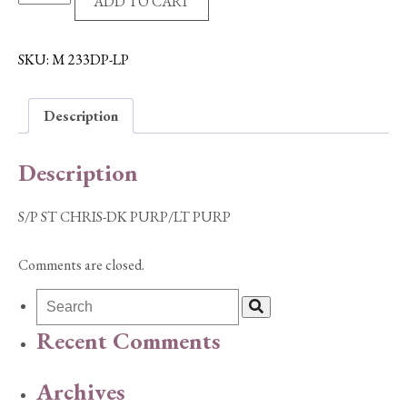
ADD TO CART
ST
CHRIS-
DK
SKU:
M 233DP-LP
PURP/LT
PURP
Description
quantity
Description
S/P ST CHRIS-DK PURP/LT PURP
Comments are closed.
Recent Comments
Archives