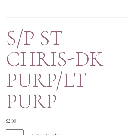
S/P ST
CHRIS-DK
PURP/LT
PURP
$
2.00
S/P