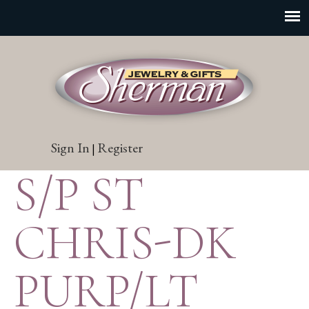
Sign In
Register
|
S/P ST
CHRIS-DK
PURP/LT