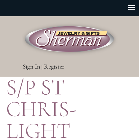
Sign In
Register
|
S/P ST
CHRIS-
LIGHT