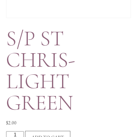
S/P ST
CHRIS-
LIGHT
GREEN
$
2.00
S/P