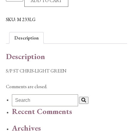
ADD TO CART
ST
CHRIS-
LIGHT
SKU:
M 233LG
GREEN
quantity
Description
Description
S/P ST CHRIS-LIGHT GREEN
Comments are closed.
Recent Comments
Archives