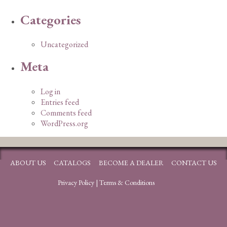
Categories
Uncategorized
Meta
Log in
Entries feed
Comments feed
WordPress.org
ABOUT US
CATALOGS
BECOME A DEALER
CONTACT US
Privacy Policy
|
Terms & Conditions