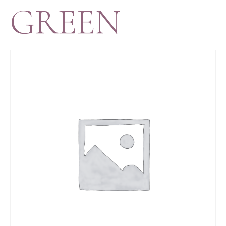
GREEN