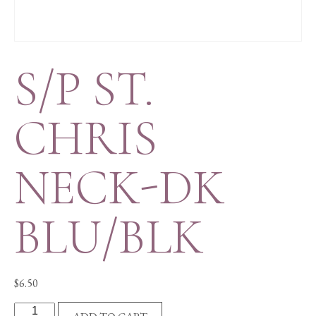
S/P ST.
CHRIS
NECK-DK
BLU/BLK
$
6.50
S/P