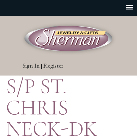
Sign In
Register
|
S/P ST.
CHRIS
NECK-DK