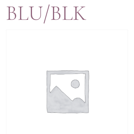
BLU/BLK