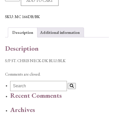
ADD TO CART
ST.
CHRIS
NECK-
SKU:
MC 166DB/BK
DK
BLU/BLK
Description
Additional information
quantity
Description
S/P ST. CHRIS NECK-DK BLU/BLK
Comments are closed.
Recent Comments
Archives