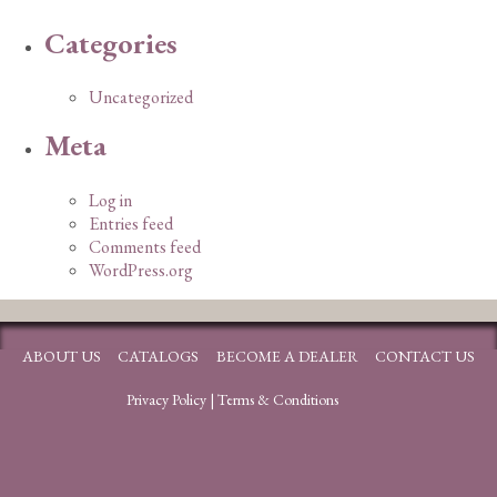
Categories
Uncategorized
Meta
Log in
Entries feed
Comments feed
WordPress.org
ABOUT US
CATALOGS
BECOME A DEALER
CONTACT US
Privacy Policy
|
Terms & Conditions