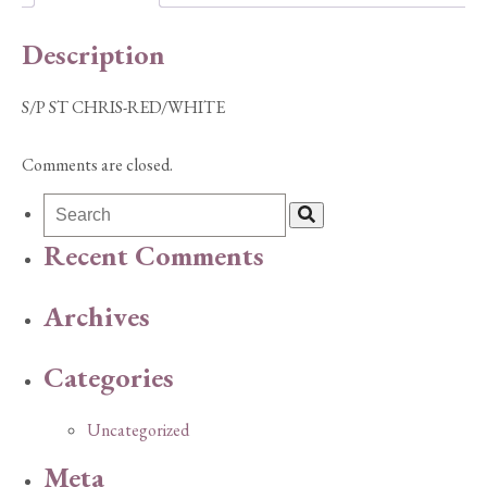
Description
S/P ST CHRIS-RED/WHITE
Comments are closed.
Recent Comments
Archives
Categories
Uncategorized
Meta