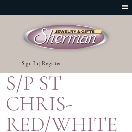
Sign In
Register
|
S/P ST
CHRIS-
RED/WHITE