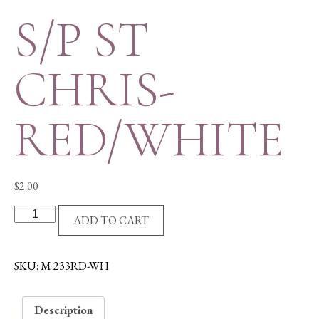
S/P ST
CHRIS-
RED/WHITE
$
2.00
S/P
ADD TO CART
ST
CHRIS-
RED/WHITE
SKU:
M 233RD-WH
quantity
Description