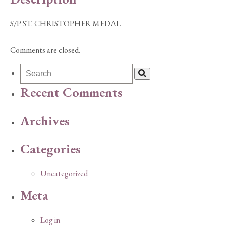
S/P ST. CHRISTOPHER MEDAL
Comments are closed.
Recent Comments
Archives
Categories
Uncategorized
Meta
Log in