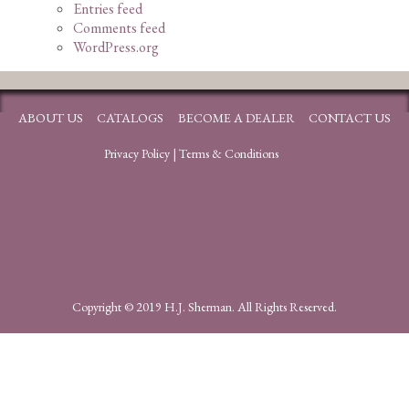
Entries feed
Comments feed
WordPress.org
ABOUT US
CATALOGS
BECOME A DEALER
CONTACT US
Privacy Policy
|
Terms & Conditions
Copyright © 2019 H.J. Sherman. All Rights Reserved.