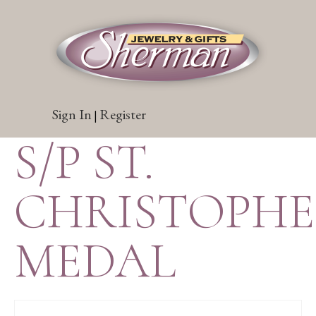
Sign In
Register
|
S/P ST.
CHRISTOPH
MEDAL