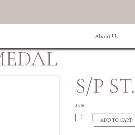
About Us
 MEDAL
S/P S
$
6.50
S/P
ADD TO CART
ST.
JUDE