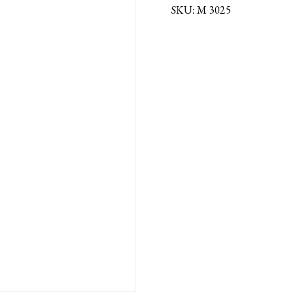
MEDAL
SKU:
M 3025
quantity