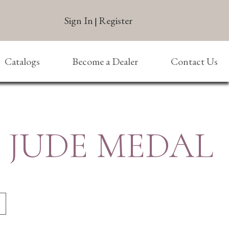
Sign In
Register
|
Catalogs
Become a Dealer
Contact Us
T. JUDE MEDAL