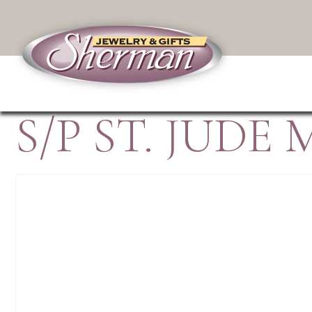
S/P ST. JUDE