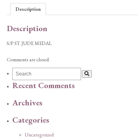
Description
Description
S/P ST. JUDE MEDAL
Comments are closed.
Recent Comments
Archives
Categories
Uncategorized