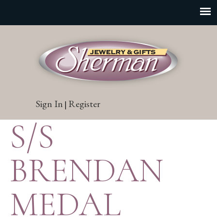
Sign In
Register
|
S/S
BRENDAN
MEDAL