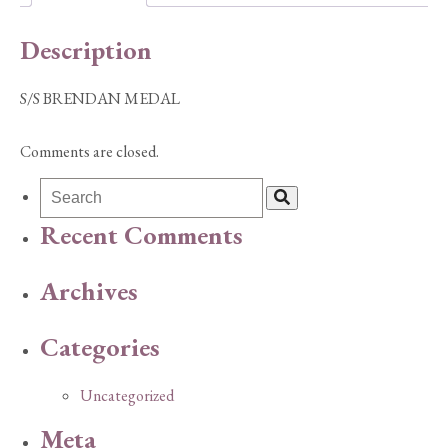
Description
S/S BRENDAN MEDAL
Comments are closed.
Recent Comments
Archives
Categories
Uncategorized
Meta