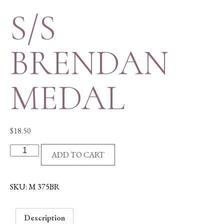
S/S
BRENDAN
MEDAL
$
18.50
S/S
ADD TO CART
BRENDAN
MEDAL
quantity
SKU:
M 375BR
Description