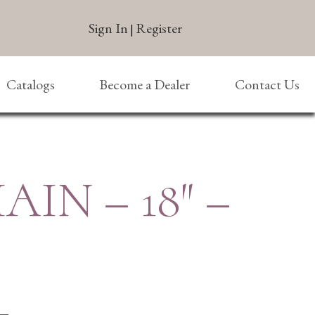
Sign In
Register
|
Catalogs
Become a Dealer
Contact Us
AIN – 18″ –