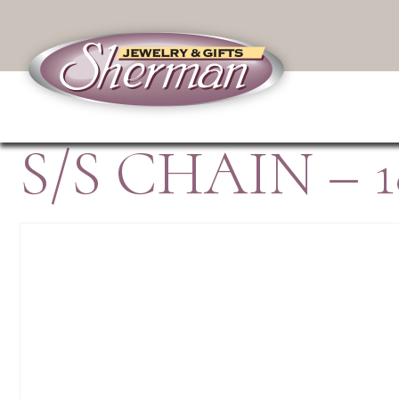
S/S CHAIN – 1