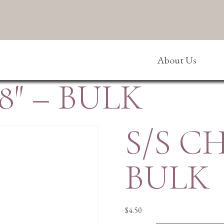
About Us
8″ – BULK
S/S CH
BULK
$
4.50