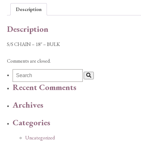
Description
Description
S/S CHAIN – 18″ – BULK
Comments are closed.
Recent Comments
Archives
Categories
Uncategorized