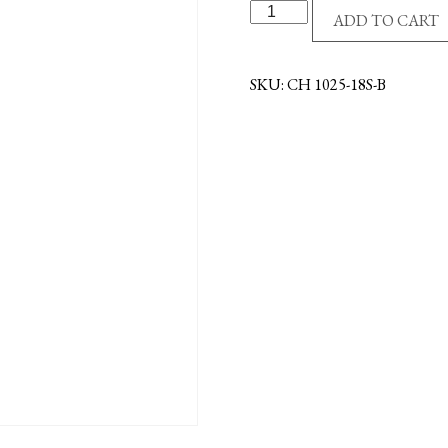
S/S
ADD TO CART
CHAIN
-
18"
SKU:
CH 1025-18S-B
-
BULK
quantity