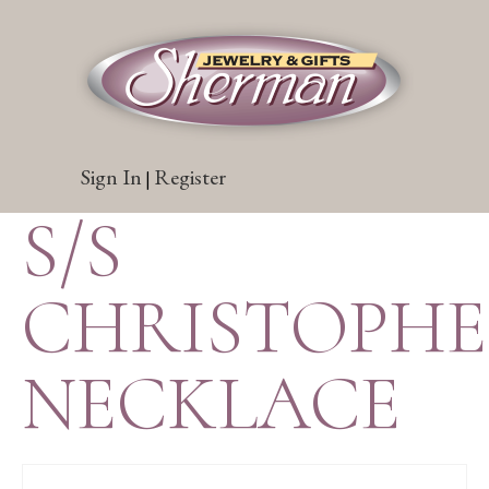
Sign In
Register
|
S/S
CHRISTOPH
NECKLACE