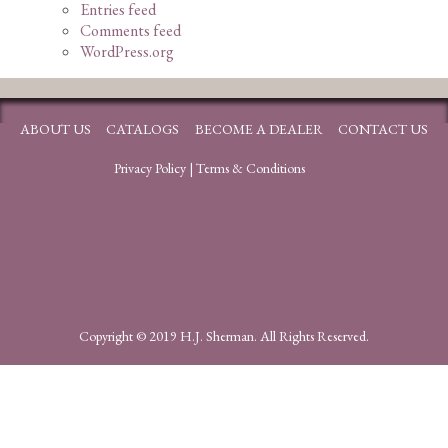
Entries feed
Comments feed
WordPress.org
ABOUT US
CATALOGS
BECOME A DEALER
CONTACT US
Privacy Policy
|
Terms & Conditions
Copyright © 2019 H.J. Sherman. All Rights Reserved.