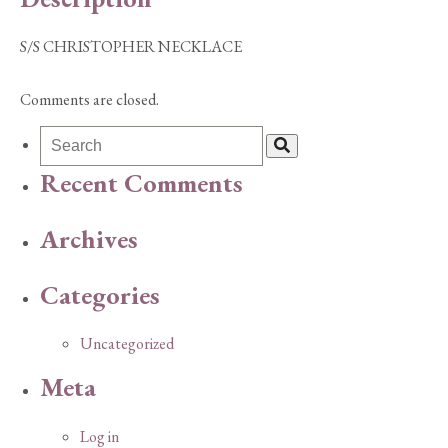
S/S CHRISTOPHER NECKLACE
Comments are closed.
Recent Comments
Archives
Categories
Uncategorized
Meta
Log in