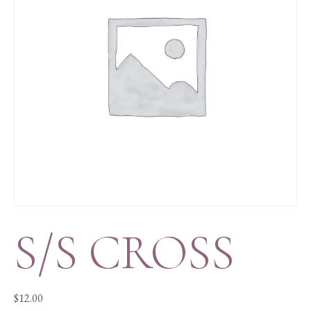
S/S CROSS
$
12.00