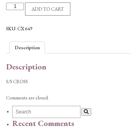
S/S
ADD TO CART
CROSS
quantity
SKU:
CX 649
Description
Description
S/S CROSS
Comments are closed.
Recent Comments