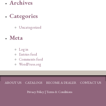
Archives
Categories
Uncategorized
Meta
Log in
Entries feed
Comments feed
WordPress.org
ABOUT US
CATALOGS
BECOME A DEALER
CONTACT US
Privacy Policy
|
Terms & Conditions