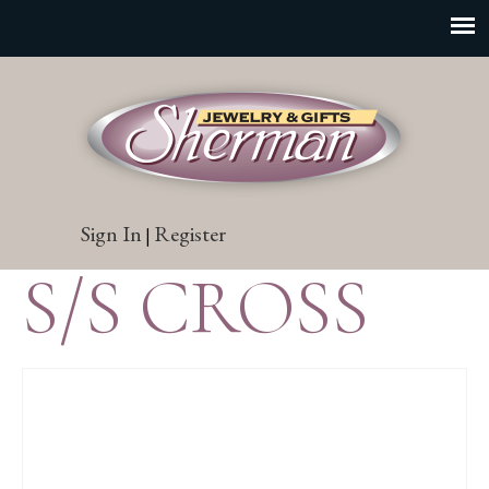
Sign In
Register
|
S/S CROSS