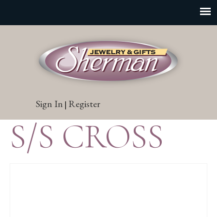
Sign In
Register
|
S/S CROSS