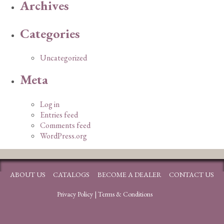
Archives
Categories
Uncategorized
Meta
Log in
Entries feed
Comments feed
WordPress.org
ABOUT US
CATALOGS
BECOME A DEALER
CONTACT US
Privacy Policy
|
Terms & Conditions