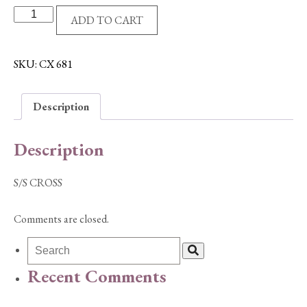
S/S
ADD TO CART
CROSS
quantity
SKU:
CX 681
Description
Description
S/S CROSS
Comments are closed.
Recent Comments