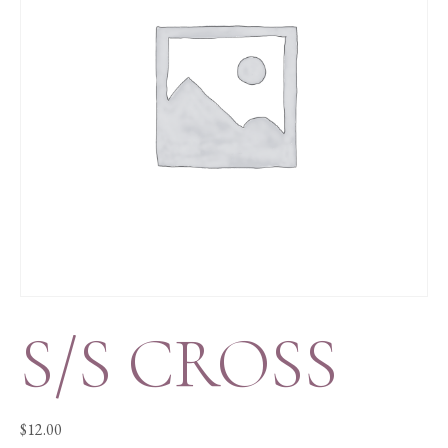
S/S CROSS
$
12.00