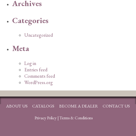
Archives
Categories
Uncategorized
Meta
Log in
Entries feed
Comments feed
WordPress.org
ABOUT US
CATALOGS
BECOME A DEALER
CONTACT US
Privacy Policy
|
Terms & Conditions