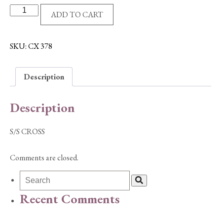
S/S
ADD TO CART
CROSS
quantity
SKU:
CX 378
Description
Description
S/S CROSS
Comments are closed.
Recent Comments