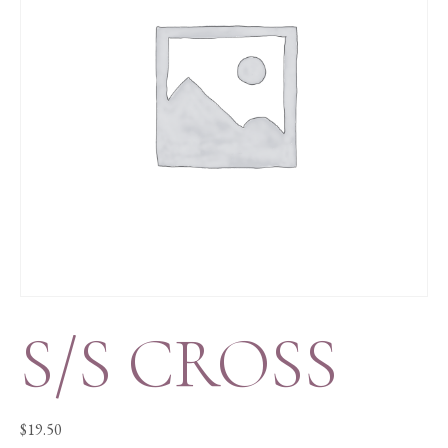
S/S CROSS
$
19.50