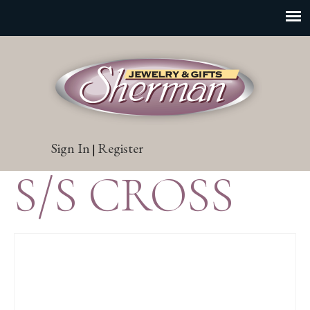
Sign In
Register
|
S/S CROSS