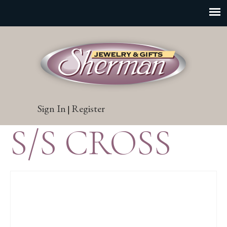
Sign In
Register
|
S/S CROSS