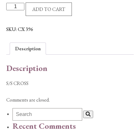
S/S
ADD TO CART
CROSS
quantity
SKU:
CX 396
Description
Description
S/S CROSS
Comments are closed.
Recent Comments