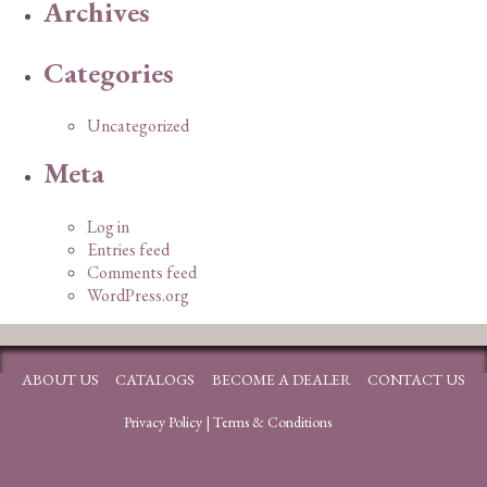
Archives
Categories
Uncategorized
Meta
Log in
Entries feed
Comments feed
WordPress.org
ABOUT US
CATALOGS
BECOME A DEALER
CONTACT US
Privacy Policy
|
Terms & Conditions