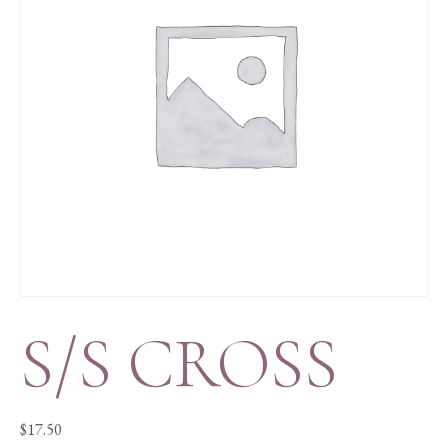
S/S CROSS
$
17.50