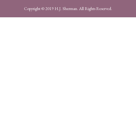
Copyright © 2019 H.J. Sherman. All Rights Reserved.