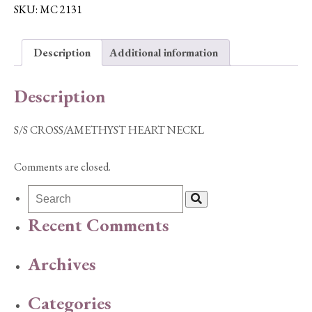
NECKL
SKU:
MC 2131
quantity
Description
Additional information
Description
S/S CROSS/AMETHYST HEART NECKL
Comments are closed.
Recent Comments
Archives
Categories