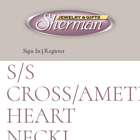
Sign In
Register
|
S/S
CROSS/AMET
HEART
NECKL