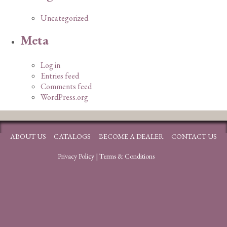
Uncategorized
Meta
Log in
Entries feed
Comments feed
WordPress.org
ABOUT US
CATALOGS
BECOME A DEALER
CONTACT US
Privacy Policy
|
Terms & Conditions