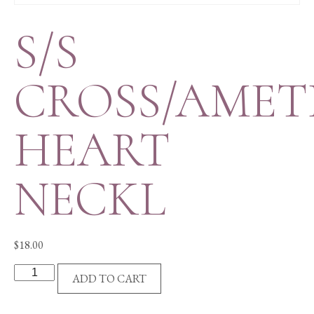
S/S
CROSS/AMET
HEART
NECKL
$
18.00
S/S
ADD TO CART
CROSS/AMETHYST
HEART