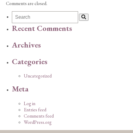
Comments are closed.
Recent Comments
Archives
Categories
Uncategorized
Meta
Log in
Entries feed
Comments feed
WordPress.org