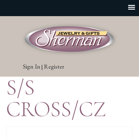
Sign In
Register
|
S/S
CROSS/CZ