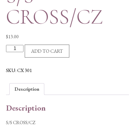
CROSS/CZ
$
13.00
S/S
ADD TO CART
CROSS/CZ
quantity
SKU:
CX 301
Description
Description
S/S CROSS/CZ