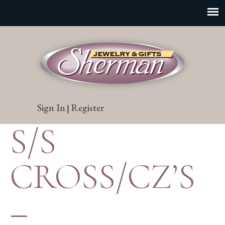
Sign In
Register
|
S/S
CROSS/CZ’S
–