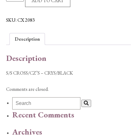
ADD TO CART
CROSS/CZ'S
-
CRYS/BLACK
SKU:
CX 2083
quantity
Description
Description
S/S CROSS/CZ’S – CRYS/BLACK
Comments are closed.
Recent Comments
Archives