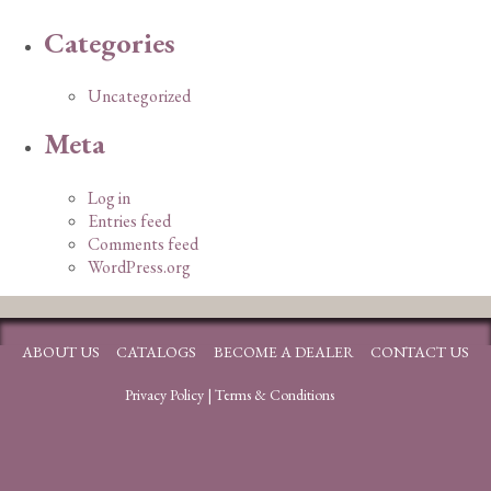
Categories
Uncategorized
Meta
Log in
Entries feed
Comments feed
WordPress.org
ABOUT US
CATALOGS
BECOME A DEALER
CONTACT US
Privacy Policy
|
Terms & Conditions