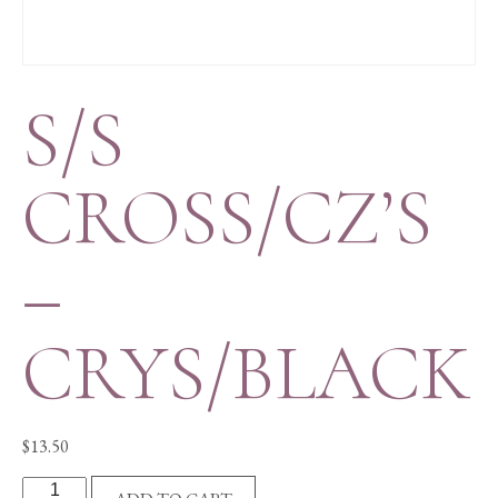
S/S
CROSS/CZ’S
–
CRYS/BLACK
$
13.50
S/S