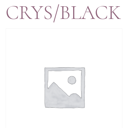
CRYS/BLACK